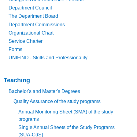
Department Council
The Department Board
Department Commissions
Organizational Chart
Service Charter
Forms
UNIFIND - Skills and Professionality
Teaching
Bachelor's and Master's Degrees
Quality Assurance of the study programs
Annual Monitoring Sheet (SMA) of the study
programs
Single Annual Sheets of the Study Programs
(SUA-CdS)