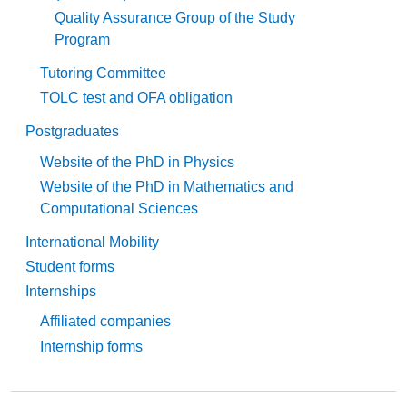
Quality Assurance Group of the Study
Program
Tutoring Committee
TOLC test and OFA obligation
Postgraduates
Website of the PhD in Physics
Website of the PhD in Mathematics and
Computational Sciences
International Mobility
Student forms
Internships
Affiliated companies
Internship forms