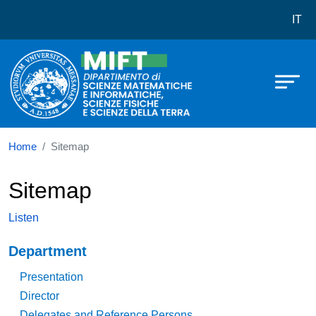
Dipartimento di Scienze Matematich
Skip to main content
IT
Home
Sitemap
Sitemap
Listen
Navigazione principale
Department
Presentation
Director
Delegates and Reference Persons