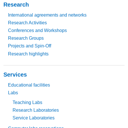
Research
International agreements and networks
Research Activities
Conferences and Workshops
Research Groups
Projects and Spin-Off
Research highlights
Services
Educational facilities
Labs
Teaching Labs
Research Laboratories
Service Laboratories