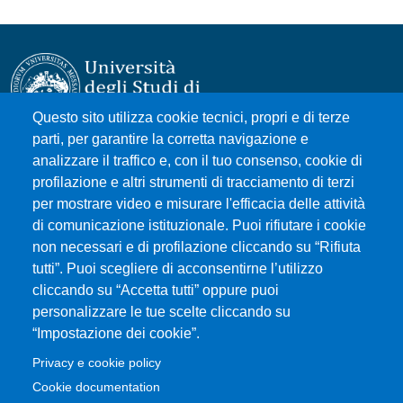
Questo sito utilizza cookie tecnici, propri e di terze
parti, per garantire la corretta navigazione e
Università degli Studi di Messina
analizzare il traffico e, con il tuo consenso, cookie di
Piazza Pugliatti, 1 - 98122 Messina
profilazione e altri strumenti di tracciamento di terzi
Cod. Fiscale 80004070837
per mostrare video e misurare l'efficacia delle attività
P.IVA 00724160833
di comunicazione istituzionale. Puoi rifiutare i cookie
Centralino: 090 676 1
non necessari e di profilazione cliccando su “Rifiuta
tutti”. Puoi scegliere di acconsentirne l’utilizzo
MENÙ SOCIAL
cliccando su “Accetta tutti” oppure puoi
personalizzare le tue scelte cliccando su
“Impostazione dei cookie”.
MENÙ FOOTER 1
Accessibility statement
Privacy e cookie policy
Privacy and cookie policy
Cookie documentation
Change your mind on cookies