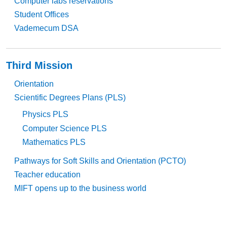
Computer labs reservations
Student Offices
Vademecum DSA
Third Mission
Orientation
Scientific Degrees Plans (PLS)
Physics PLS
Computer Science PLS
Mathematics PLS
Pathways for Soft Skills and Orientation (PCTO)
Teacher education
MIFT opens up to the business world